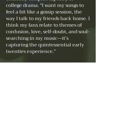
college drama. “I want my songs to
feel a bit like a gossip session, the
way I talk to my friends back home. I
think my fans relate to themes of
confusion, love, self-doubt, and soul-
searching in my music—it’s
capturing the quintessential early
twenties experience.”
Admiring the tenacity of Taylor
Swift, the innovation of Billie Eilish,
and the lyrical depth of Lorde and
other “sad girls” Phoebe Bridgers and
Maisie Peters, Sofia aspires to bend
the rules of genre. Her musical
tastes, as varied as her talents, range
from the defiant anthems of
Chappell Roan’s “The Rise and Fall
of a Midwest Princess” to the
reflective depths of Simon and