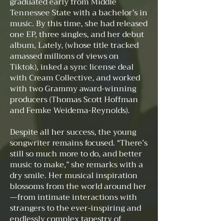
graduated early from Middle
Tennessee State with a bachelor’s in
music. By this time, she had released
one EP, three singles, and her debut
album, Lately, (whose title tracked
amassed millions of views on
Tiktok), inked a sync license deal
with Cream Collective, and worked
with two Grammy award-winning
producers (Thomas Scott Hoffman
and Femke Weidema-Reynolds).
Despite all her success, the young
songwriter remains focused. “There’s
still so much more to do, and better
music to make,” she remarks with a
dry smile. Her musical inspiration
blossoms from the world around her
—from intimate interactions with
strangers to the ever-inspiring and
endlessly complex tapestry of