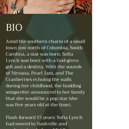
BIO
Amid the southern charm of a small
town just north of Columbia, South
Carolina, a star was born; Sofia
Lynch was born with a God-given
gift and a destiny. With the sounds
of Nirvana, Pearl Jam, and The
Cranberries echoing the walls
during her childhood, the budding
songwriter announced to her family
that she would be a pop star (she
was five years old at the time).
Flash forward 15 years: Sofia Lynch
had moved to Nashville and